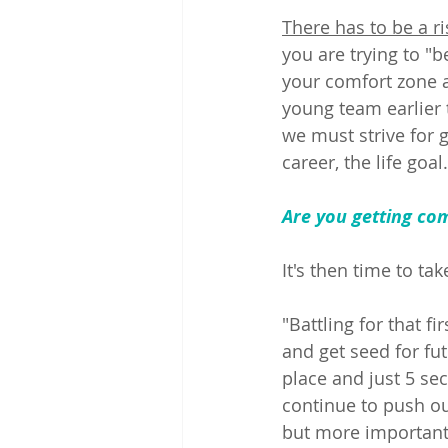
There has to be a ri
you are trying to "be
your comfort zone a
young team earlier 
we must strive for 
career, the life goal.
Are you getting co
It's then time to ta
"Battling for that fi
and get seed for fu
place and just 5 sec
continue to push ou
but more importantl