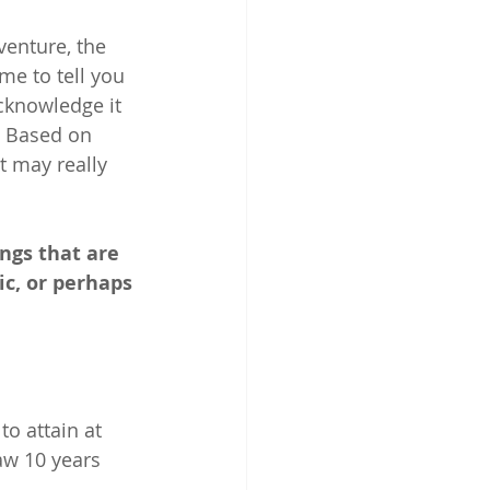
venture, the 
me to tell you 
acknowledge it 
. Based on 
t may really 
ngs that are 
ic, or perhaps 
o attain at 
aw 10 years 