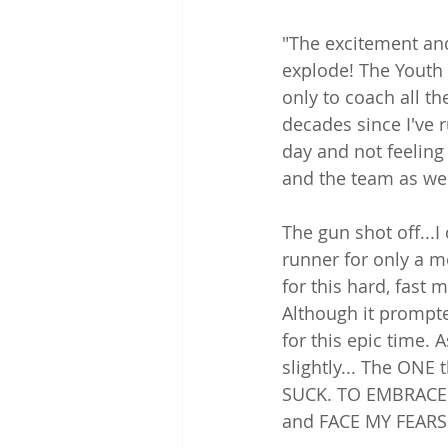
"The excitement and
explode! The Youth
only to coach all t
decades since I've r
day and not feeling 
and the team as we 
The gun shot off...I
runner for only a mo
for this hard, fast 
Although it prompt
for this epic time. 
slightly... The ONE
SUCK. TO EMBRACE T
and FACE MY FEARS i