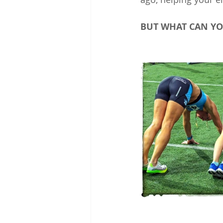
BUT WHAT CAN YO