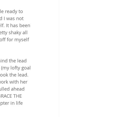
e ready to 
 I was not 
f. It has been 
tty shaky all 
off for myself 
hind the lead 
(my lofty goal 
took the lead. 
ork with her 
pulled ahead 
MBRACE THE 
er in life 