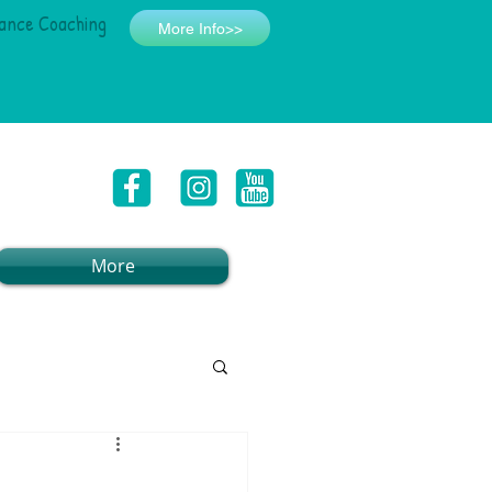
ance Coaching
More Info>>
More