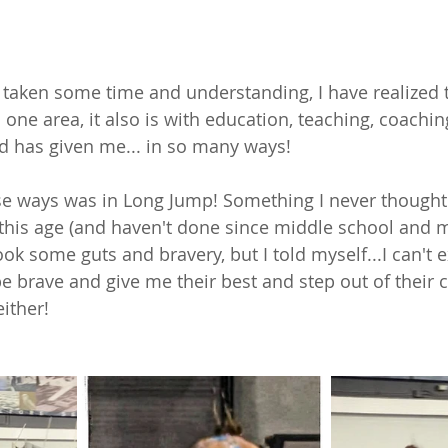
 
 taken some time and understanding, I have realized 
n one area, it also is with education, teaching, coaching
od has given me... in so many ways! 
se ways was in Long Jump! Something I never thought
t this age (and haven't done since middle school and 
ook some guts and bravery, but I told myself...I can't 
be brave and give me their best and step out of their 
either! 