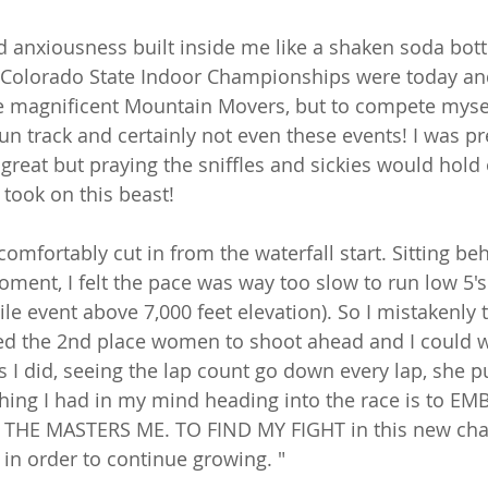
 anxiousness built inside me like a shaken soda bottl
 Colorado State Indoor Championships were today and
he magnificent Mountain Movers, but to compete mysel
un track and certainly not even these events! I was pre
great but praying the sniffles and sickies would hold 
took on this beast! 
 comfortably cut in from the waterfall start. Sitting be
ment, I felt the pace was way too slow to run low 5's 
mile event above 7,000 feet elevation). So I mistakenly 
ed the 2nd place women to shoot ahead and I could w
As I did, seeing the lap count go down every lap, she 
 thing I had in my mind heading into the race is to E
HE MASTERS ME. TO FIND MY FIGHT in this new chapt
n order to continue growing. "