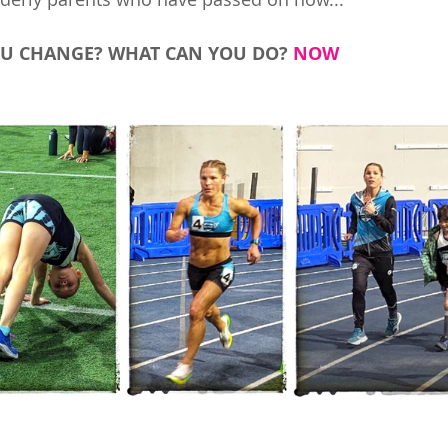
U CHANGE? WHAT CAN YOU DO? 
NOW