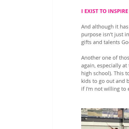
I EXIST TO INSPIRE
And although it has
purpose isn't just i
gifts and talents G
Another one of tho
again, especially a
high school). This t
kids to go out and 
if I'm not willing to 