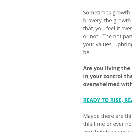
Sometimes growth isn
bravery, the growth 
that, you feel it ev
or not.  The not pa
your values, upbrin
be. 
Are you living the
in your control th
overwhelmed with 
READY TO RISE, RE
Maybe there are thin
this time or ever n
ago, helping your e