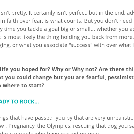
't pretty. It certainly isn't perfect, but in the end, ad
in faith over fear, is what counts. But you don't need 
ery time you tackle a goal big or small... whether you 
rt is most likely the thing holding you back from more
ging, or what you associate "success" with over what i
 life you hoped for? Why or Why not? Are there thi
at you could change but you are fearful, pessimist
where to start? 
ADY TO ROCK...
gs that have passed  you by that are very unrealistic t
ow : Pregnancy, the Olympics, rescuing that dog you s
lderly parents who have passed on now... 