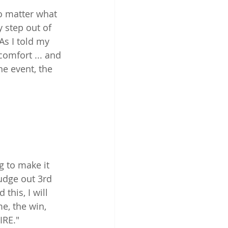
No matter what 
y step out of 
s I told my 
comfort ... and 
e event, the 
g to make it 
udge out 3rd 
this, I will 
e, the win, 
IRE."