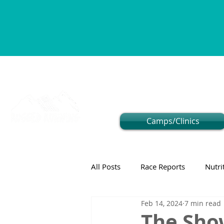
Camps/Clinics
All Posts
Race Reports
Nutri
Feb 14, 2024
7 min read
The Sho