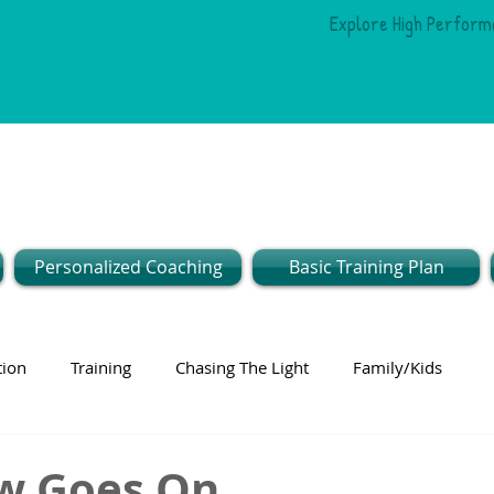
Explore High Perform
Personalized Coaching
Basic Training Plan
tion
Training
Chasing The Light
Family/Kids
w Goes On...