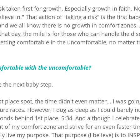
sk taken first for growth. 
Especially growth in faith. 
lieve in." That action of "taking a risk" is the first bab
nd we all know there is no growth in comfort zones. A
that day, the mile is for those who can handle the dis
getting comfortable in the uncomfortable, no matter th
 
mfortable with the uncomfortable? 
ke the next baby step. 
rst place spot, the time didn't even matter... I was goin
ture races. However, I dug as deep as I could barely n
onds behind 1st place. 5:34. And although I celebrated 
t of my comfort zone and strive for an even faster tim
y live my purpose. That purpose (I believe) is to INSP