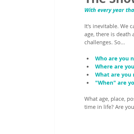
With every year tha
It's inevitable. We 
age, there is death
challenges. So...
Who are you n
Where are yo
What are you 
"When" are yo
What age, place, po
time in life? Are 