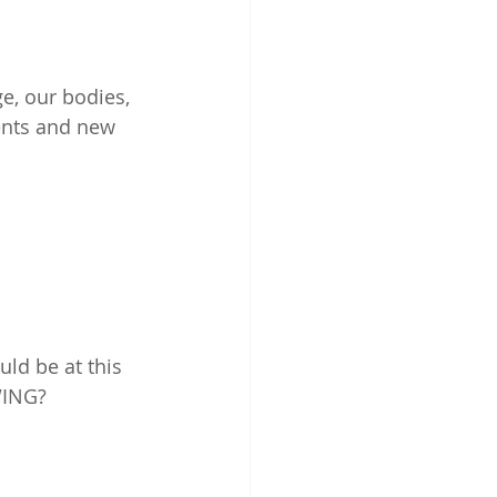
ge, our bodies, 
ents and new 
ld be at this 
WING? 