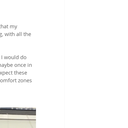
that my 
, with all the 
 I would do 
maybe once in 
expect these 
comfort zones 