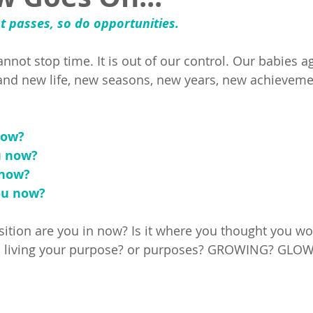
t passes, so do opportunities. 
cannot stop time. It is out of our control. Our babies a
 and new life, new seasons, new years, new achievem
ow? 
u now?
now? 
u now? 
sition are you in now? Is it where you thought you wou
you living your purpose? or purposes? GROWING? GLO