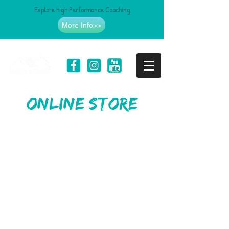
Explore High Performance Coaching
More Info>>
online store
Sorry, the requested product is not available
Search Products
My Account
Track Orders
Favorites
Shopping Bag
Gift Cards
Display prices in:
USD