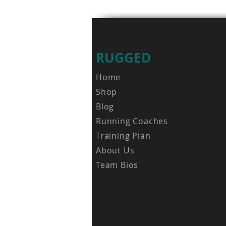
RUGGED
Home
Shop
Blog
Running Coaches
Training Plan
About Us
Team Bios