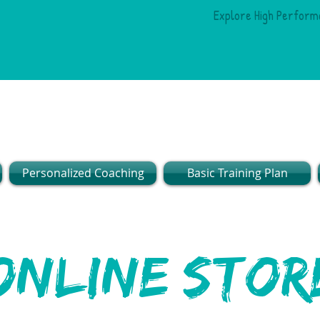
Explore High Perform
Personalized Coaching
Basic Training Plan
online stor