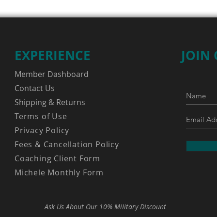
EXPERIENCE
JOIN
Member Dashboard
Contact Us
Shipping & Returns
Terms of Use
Privacy Policy
Fees & Cancellation Policy
Coaching Client Form
Michele Monthly Form
Ask Us About Our 10% MiIitary Discount