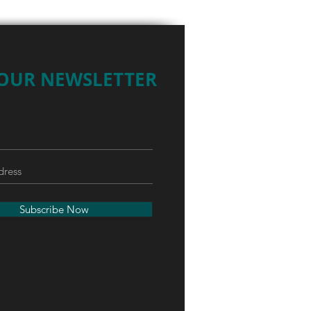
 OUR NEWSLETTER
Subscribe Now