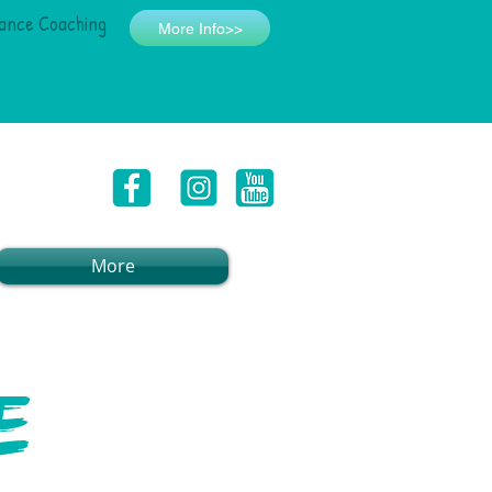
ance Coaching
More Info>>
More
e