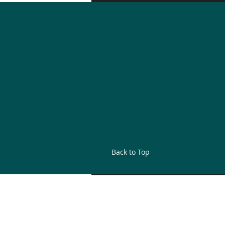
Back to Top