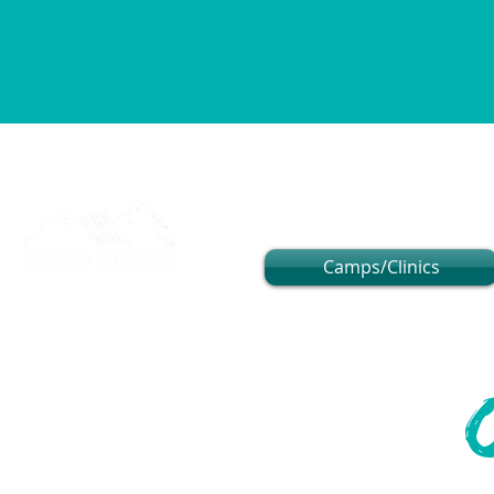
Camps/Clinics