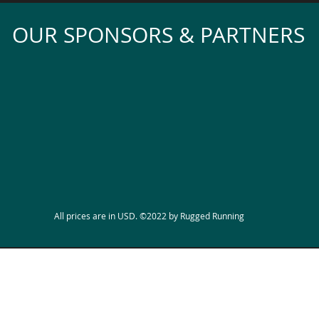
OUR SPONSORS & PARTNERS
All prices are in USD. ©2022 by Rugged Running