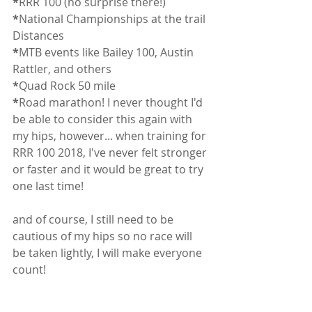
*
RRR 100 (no surprise there!)
*
National Championships at the trail 
Distances
*
MTB events like Bailey 100, Austin 
Rattler, and others
*
Quad Rock 50 mile
*
Road marathon! I never thought I'd 
be able to consider this again with 
my hips, however... when training for 
RRR 100 2018, I've never felt stronger 
or faster and it would be great to try 
one last time! 
and of course, I still need to be 
cautious of my hips so no race will 
be taken lightly, I will make everyone 
count!