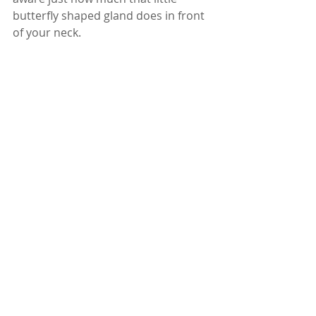
butterfly shaped gland does in front 
of your neck. 