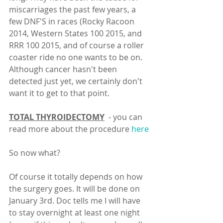
miscarriages the past few years, a 
few DNF'S in races (Rocky Racoon 
2014, Western States 100 2015, and 
RRR 100 2015, and of course a roller 
coaster ride no one wants to be on. 
Although cancer hasn't been 
detected just yet, we certainly don't 
want it to get to that point. 
TOTAL THYROIDECTOMY
  - you can 
read more about the procedure 
here
So now what? 
Of course it totally depends on how 
the surgery goes. It will be done on 
January 3rd. Doc tells me I will have 
to stay overnight at least one night 