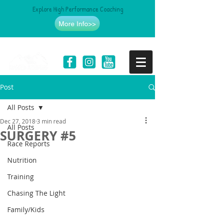
Explore High Performance Coaching
More Info>>
Post
All Posts
Dec 27, 2018
3 min read
All Posts
SURGERY #5
Race Reports
Nutrition
Training
Chasing The Light
Family/Kids