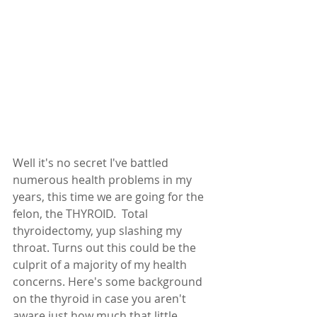
Well it's no secret I've battled 
numerous health problems in my 
years, this time we are going for the 
felon, the THYROID.  Total 
thyroidectomy, yup slashing my 
throat. Turns out this could be the 
culprit of a majority of my health 
concerns. Here's some background 
on the thyroid in case you aren't 
aware just how much that little 