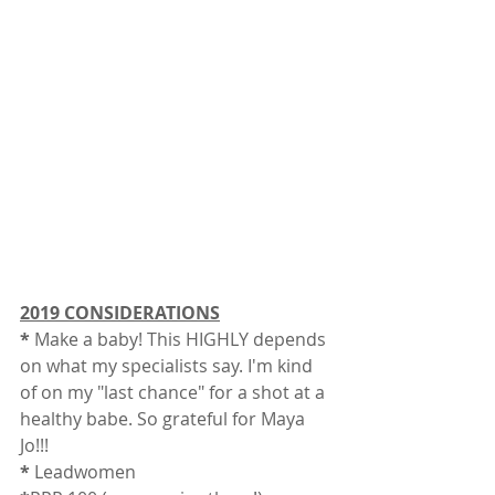
2019 CONSIDERATIONS
*
 Make a baby! This HIGHLY depends 
on what my specialists say. I'm kind 
of on my "last chance" for a shot at a 
healthy babe. So grateful for Maya 
Jo!!! 
*
 Leadwomen