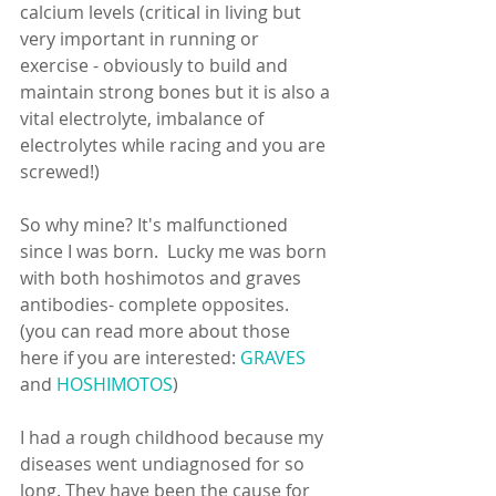
calcium levels (critical in living but 
very important in running or 
exercise - obviously to build and 
maintain strong bones but it is also a 
vital electrolyte, imbalance of 
electrolytes while racing and you are 
screwed!)
So why mine? It's malfunctioned 
since I was born.  Lucky me was born 
with both hoshimotos and graves 
antibodies- complete opposites.  
(you can read more about those 
here if you are interested: 
GRAVES
and 
HOSHIMOTOS
)
I had a rough childhood because my 
diseases went undiagnosed for so 
long. They have been the cause for 