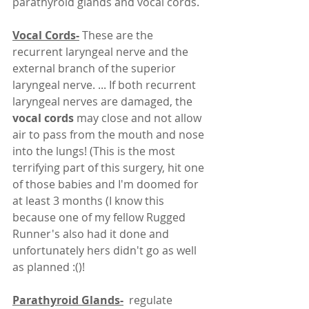
parathyroid glands and vocal cords. 
Vocal Cords-
 These are the 
recurrent laryngeal nerve and the 
external branch of the superior 
laryngeal nerve. ... If both recurrent 
laryngeal nerves are damaged, the 
vocal cords 
may close and not allow 
air to pass from the mouth and nose 
into the lungs! (This is the most 
terrifying part of this surgery, hit one 
of those babies and I'm doomed for 
at least 3 months (I know this 
because one of my fellow Rugged 
Runner's also had it done and 
unfortunately hers didn't go as well 
as planned :()! 
Parathyroid Glands-
  regulate 