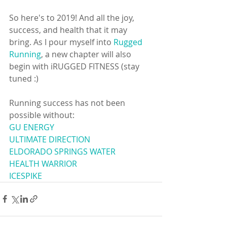
So here's to 2019! And all the joy, 
success, and health that it may 
bring. As I pour myself into 
Rugged 
Running
, a new chapter will also 
begin with iRUGGED FITNESS (stay 
tuned :) 
Running success has not been 
possible without: 
GU ENERGY
ULTIMATE DIRECTION
ELDORADO SPRINGS WATER
HEALTH WARRIOR
ICESPIKE