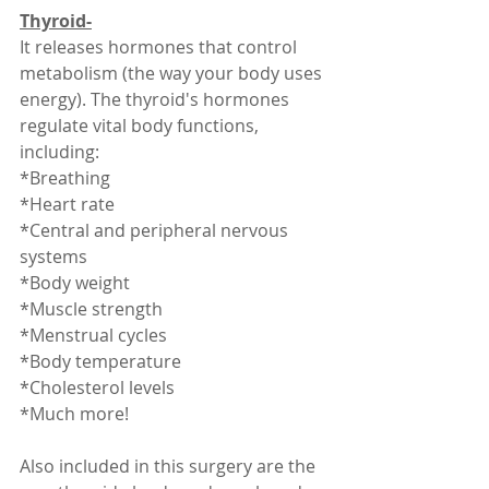
Thyroid-
It releases hormones that control 
metabolism (the way your body uses 
energy). The thyroid's hormones 
regulate vital body functions, 
including:
*Breathing
*Heart rate
*Central and peripheral nervous 
systems
*Body weight
*Muscle strength
*Menstrual cycles
*Body temperature
*Cholesterol levels
*Much more! 
Also included in this surgery are the 