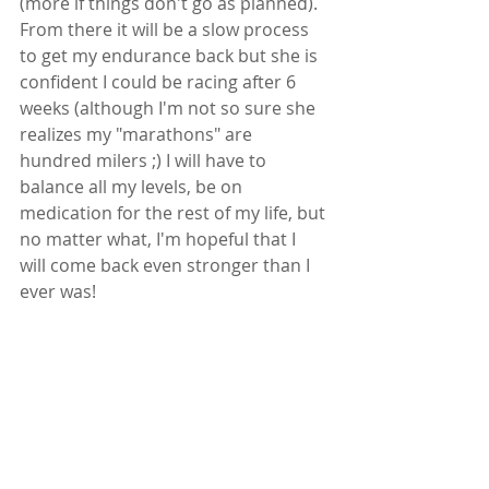
(more if things don't go as planned). 
From there it will be a slow process 
to get my endurance back but she is  
confident I could be racing after 6 
weeks (although I'm not so sure she 
realizes my "marathons" are 
hundred milers ;) I will have to 
balance all my levels, be on 
medication for the rest of my life, but 
no matter what, I'm hopeful that I 
will come back even stronger than I 
ever was! 