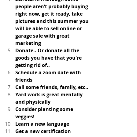
people aren’t probably buying 
right now, get it ready, take 
pictures and this summer you 
will be able to sell online or 
garage sale with great 
marketing
Donate.. Or donate all the 
goods you have that you're 
getting rid of.. 
Schedule a zoom date with 
friends
Call some friends, family, etc.. 
Yard work is great mentally 
and physically
Consider planting some 
veggies! 
Learn a new language
Get a new certification