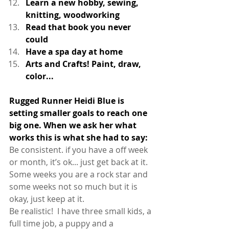
Learn a new hobby, sewing, 
knitting, woodworking
Read that book you never 
could 
Have a spa day at home
Arts and Crafts! Paint, draw, 
color...
Rugged Runner Heidi Blue is 
setting smaller goals to reach one 
big one. When we ask her what 
works this is what she had to say: 
Be consistent. if you have a off week 
or month, it’s ok... just get back at it. 
Some weeks you are a rock star and 
some weeks not so much but it is 
okay, just keep at it. 
Be realistic!  I have three small kids, a 
full time job, a puppy and a 