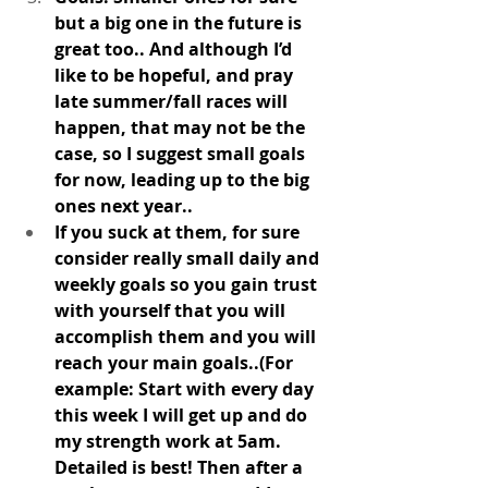
but a big one in the future is 
great too.. And although I’d 
like to be hopeful, and pray 
late summer/fall races will 
happen, that may not be the 
case, so I suggest small goals 
for now, leading up to the big 
ones next year.. 
If you suck at them, for sure 
consider really small daily and 
weekly goals so you gain trust 
with yourself that you will 
accomplish them and you will 
reach your main goals..(For 
example: Start with every day 
this week I will get up and do 
my strength work at 5am. 
Detailed is best! Then after a 