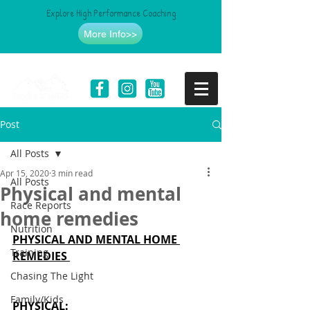
Explore High Performance Coaching
More Info>>
Post
All Posts
Apr 15, 2020
3 min read
All Posts
Physical and mental
Race Reports
home remedies
Nutrition
PHYSICAL AND MENTAL HOME 
Training
REMEDIES 
Chasing The Light
Family/Kids
PHYSICAL
: