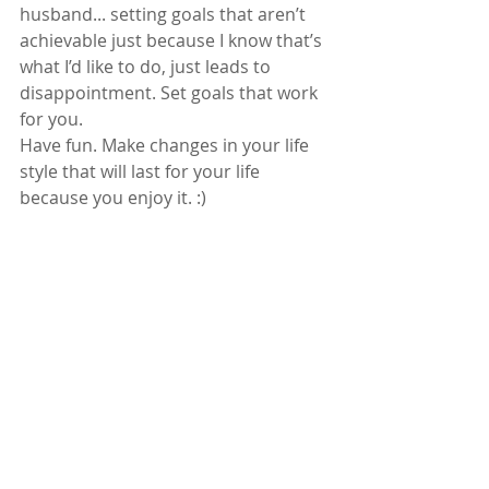
husband... setting goals that aren’t 
achievable just because I know that’s 
what I’d like to do, just leads to 
disappointment. Set goals that work 
for you.  
Have fun. Make changes in your life 
style that will last for your life 
because you enjoy it. :)