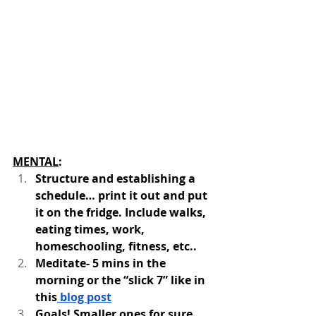
MENTAL
: 
Structure and establishing a 
schedule… print it out and put 
it on the fridge. Include walks, 
eating times, work, 
homeschooling, fitness, etc.. 
Meditate- 5 mins in the 
morning or the “slick 7” like in 
this
 blog post
Goals! Smaller ones for sure 