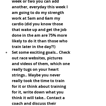
week or two you can add 
another, everyday this week I 
am going to do my strength 
work at 5am and 6am my 
cardio (did you know those 
that wake up and get the job 
done in the am are 75% more 
likely to do it than those who 
train later in the day?!) 
Set some exciting goals.. Check 
out race websites, pictures 
and videos of them, which one 
really tugs on your heart 
strings.. Maybe you never 
really took the time to train 
for it or think about training 
for it, write down what you 
think it will take.. Contact a 
coach and discuss their 