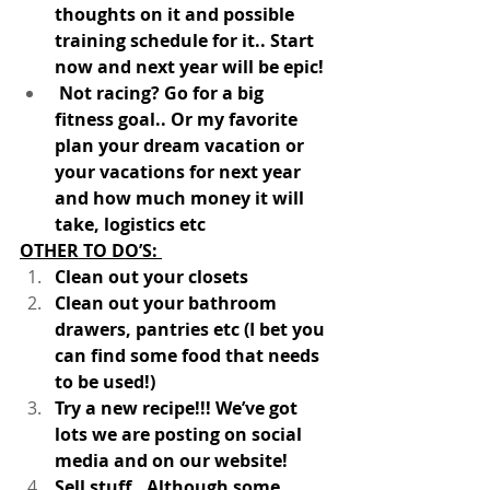
thoughts on it and possible 
training schedule for it.. Start 
now and next year will be epic!
 Not racing? Go for a big 
fitness goal.. Or my favorite 
plan your dream vacation or 
your vacations for next year 
and how much money it will 
take, logistics etc 
OTHER TO DO’S: 
Clean out your closets
Clean out your bathroom 
drawers, pantries etc (I bet you 
can find some food that needs 
to be used!)
Try a new recipe!!! We’ve got 
lots we are posting on social 
media and on our website!
Sell stuff.. Although some 