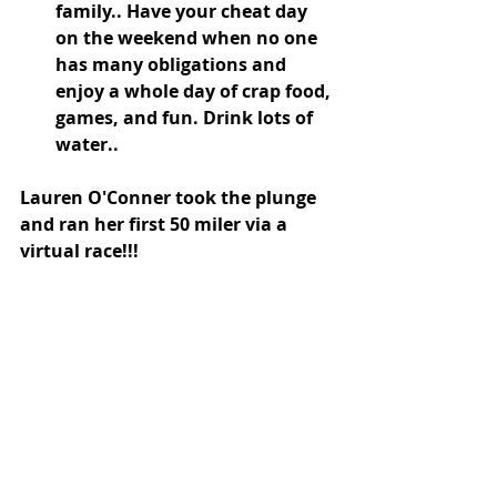
family.. Have your cheat day 
on the weekend when no one 
has many obligations and 
enjoy a whole day of crap food, 
games, and fun. Drink lots of 
water..
Lauren O'Conner took the plunge 
and ran her first 50 miler via a 
virtual race!!! 