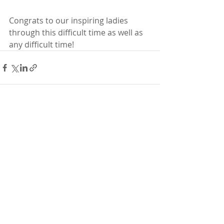
Congrats to our inspiring ladies 
through this difficult time as well as 
any difficult time! 
Recent Posts
See All