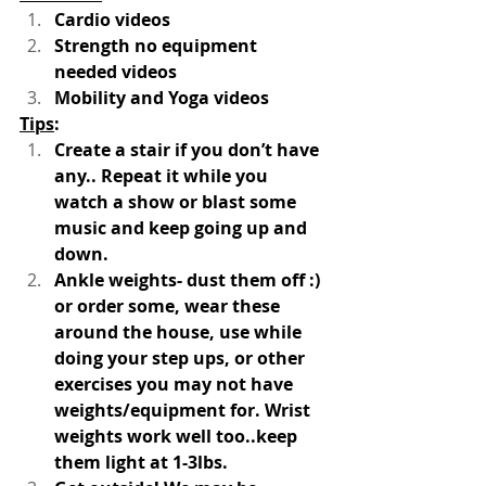
Cardio videos 
Strength no equipment 
needed videos
Mobility and Yoga videos 
Tips
:
Create a stair if you don’t have 
any.. Repeat it while you 
watch a show or blast some 
music and keep going up and 
down. 
Ankle weights- dust them off :) 
or order some, wear these 
around the house, use while 
doing your step ups, or other 
exercises you may not have 
weights/equipment for. Wrist 
weights work well too..keep 
them light at 1-3lbs. 