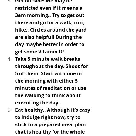
Get outside! We may be 
restricted even if it means a 
3am morning.. Try to get out 
there and go for a walk, run, 
hike.. Circles around the yard 
are also helpful! During the 
day maybe better in order to 
get some Vitamin D! 
Take 5 minute walk breaks 
throughout the day. Shoot for 
5 of them! Start with one in 
the morning with either 5 
minutes of meditation or use 
the walking to think about 
executing the day. 
Eat healthy.. Although it’s easy 
to indulge right now, try to 
stick to a prepared meal plan 
that is healthy for the whole 