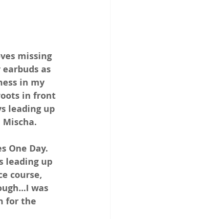
oves missing 
 earbuds as 
ness in my 
oots in front 
ys leading up 
 Mischa.
es One Day. 
s leading up 
ce course, 
ugh...I was 
 for the 