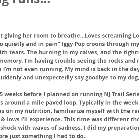
ot giving her room to breathe...Loves screaming L
o quietly and in pain” Iggy Pop croons through my
th tears. The burning in my calves, and the tight
 memory. I’m having trouble seeing the rocks and r
ike I’m not even running. My mind is back in the da
suddenly and unexpectedly say goodbye to my dog,
5 weeks before I planned on running NJ Trail Seri
s around a mile paved loop. Typically in the week
cus on my nutrition, familiarize myself with the ra
& lows I’ll experience. This time was different tho
 shock with waves of sadness. I did my preparation
ore just something I had to do.