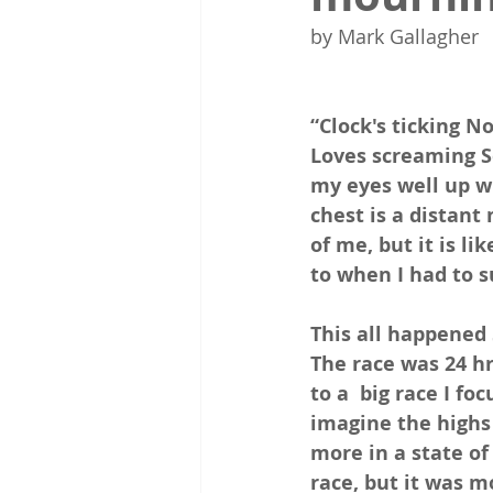
by Mark Gallagher 
“Clock's ticking N
Loves screaming S
my eyes well up wi
chest is a distant
of me, but it is l
to when I had to 
This all happened 
The race was 24 hr
to a  big race I fo
imagine the highs 
more in a state of
race, but it was m