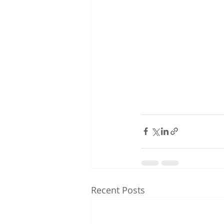
Recent Posts