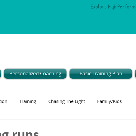
Explore High Perform
Personalized Coaching
Basic Training Plan
tion
Training
Chasing The Light
Family/Kids
 runs...