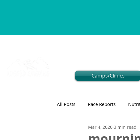
Camps/Clinics
All Posts
Race Reports
Nutri
Mar 4, 2020
3 min read
mourning