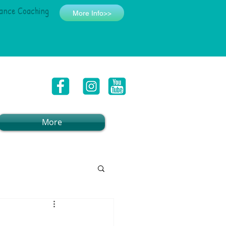
ance Coaching
More Info>>
More