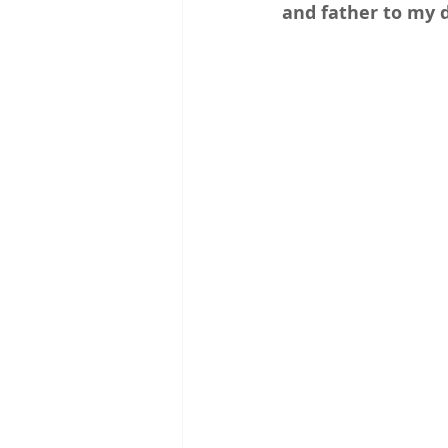
and father to my 