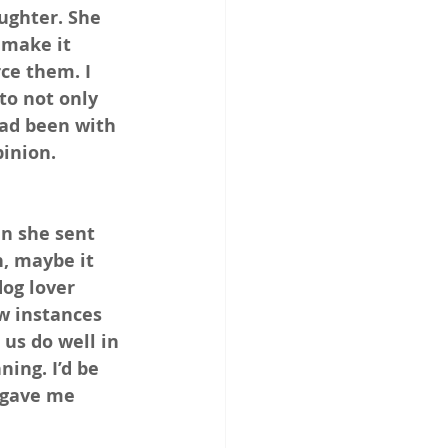
ughter. She 
 make it 
ce them. I 
to not only 
ad been with 
inion. 
n she sent 
, maybe it 
dog lover 
ew instances 
us do well in 
ing. I’d be 
 gave me 