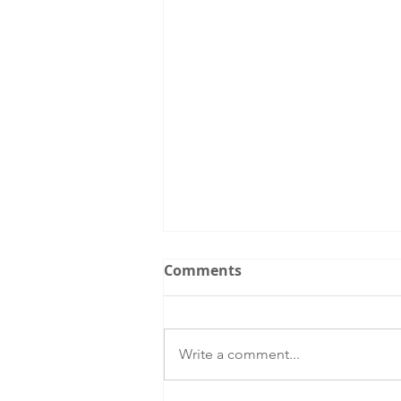
Comments
Write a comment...