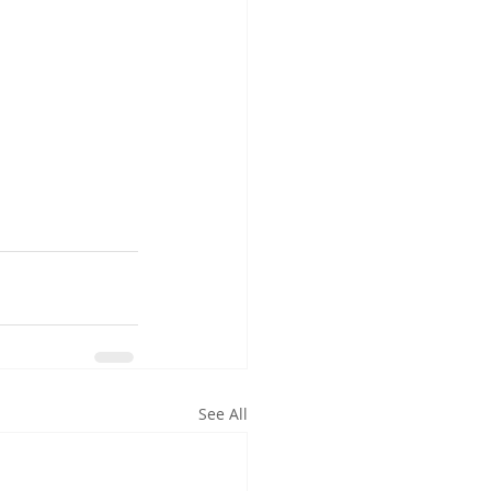
See All