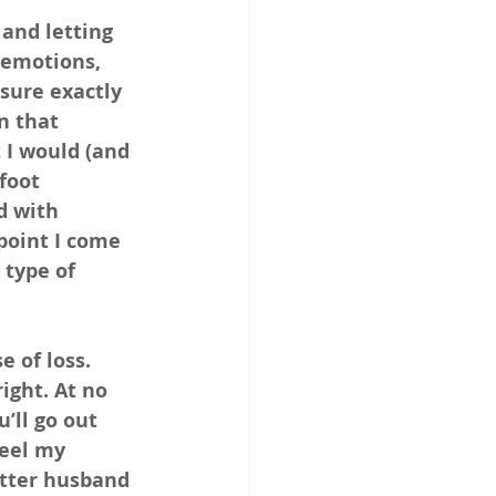
and letting 
emotions, 
sure exactly 
n that 
 I would (and 
foot 
d with 
point I come 
 type of 
e of loss. 
ight. At no 
’ll go out 
eel my 
tter husband 