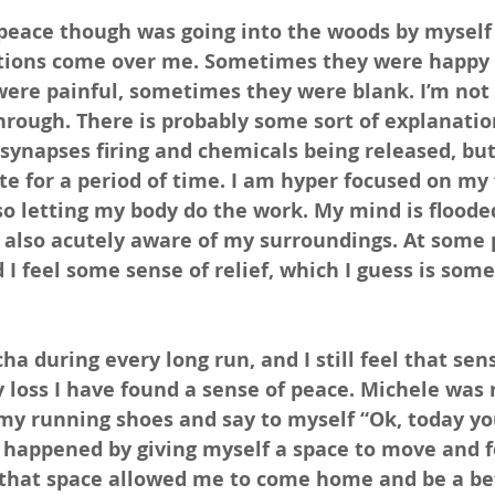
peace though was going into the woods by myself 
tions come over me. Sometimes they were happy 
were painful, sometimes they were blank. I’m not 
through. There is probably some sort of explanatio
 synapses firing and chemicals being released, but
ate for a period of time. I am hyper focused on my 
o letting my body do the work. My mind is floode
 also acutely aware of my surroundings. At some 
 I feel some sense of relief, which I guess is some
scha during every long run, and I still feel that sens
 loss I have found a sense of peace. Michele was r
 my running shoes and say to myself “Ok, today you
t happened by giving myself a space to move and f
that space allowed me to come home and be a be