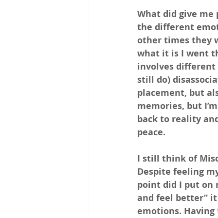
What did give me 
the different emo
other times they 
what it is I went 
involves different
still do) disassoci
placement, but als
memories, but I’m
back to reality and
peace.
I still think of Mi
Despite feeling my
point did I put on
and feel better” i
emotions. Having 