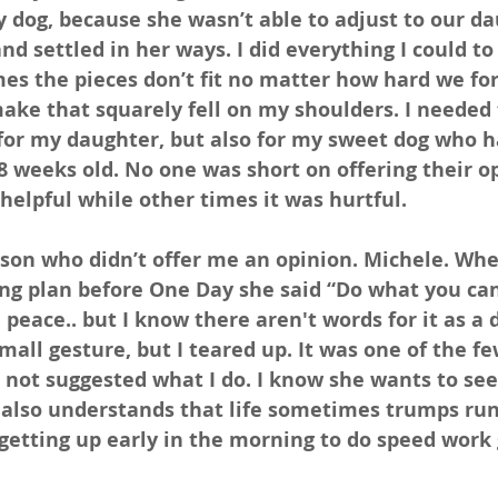
y dog, because she wasn’t able to adjust to our da
nd settled in her ways. I did everything I could to
s the pieces don’t fit no matter how hard we for
ake that squarely fell on my shoulders. I needed 
for my daughter, but also for my sweet dog who h
 weeks old. No one was short on offering their op
elpful while other times it was hurtful.
son who didn’t offer me an opinion. Michele. Whe
ing plan before One Day she said “Do what you can
 peace.. but I know there aren't words for it as a 
small gesture, but I teared up. It was one of the f
not suggested what I do. I know she wants to see 
 also understands that life sometimes trumps runn
at getting up early in the morning to do speed work