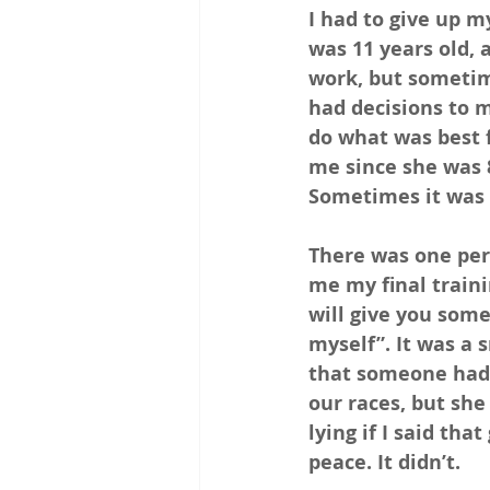
I had to give up m
was 11 years old, a
work, but sometime
had decisions to m
do what was best 
me since she was 8
Sometimes it was h
There was one per
me my final train
will give you some
myself”. It was a 
that someone had 
our races, but she
lying if I said th
peace. It didn’t.