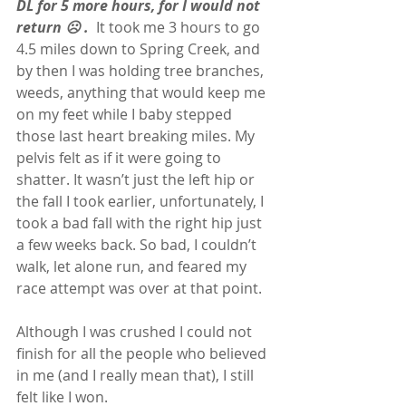
DL for 5 more hours, for I would not 
return ☹ .
  It took me 3 hours to go 
4.5 miles down to Spring Creek, and 
by then I was holding tree branches, 
weeds, anything that would keep me 
on my feet while I baby stepped 
those last heart breaking miles. My 
pelvis felt as if it were going to 
shatter. It wasn’t just the left hip or 
the fall I took earlier, unfortunately, I 
took a bad fall with the right hip just 
a few weeks back. So bad, I couldn’t 
walk, let alone run, and feared my 
race attempt was over at that point.
Although I was crushed I could not 
finish for all the people who believed 
in me (and I really mean that), I still 
felt like I won.  