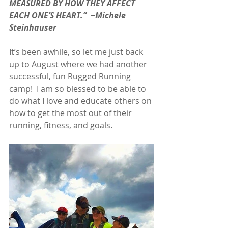
MEASURED BY HOW THEY AFFECT 
EACH ONE’S HEART.”  ~Michele 
Steinhauser
It’s been awhile, so let me just back 
up to August where we had another 
successful, fun Rugged Running 
camp!  I am so blessed to be able to 
do what I love and educate others on 
how to get the most out of their 
running, fitness, and goals.