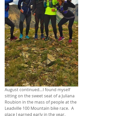
August continued…I found myself 
sitting on the sweet seat of a Juliana 
Roubion in the mass of people at the 
Leadville 100 Mountain bike race.  A 
place I earned early in the year.  