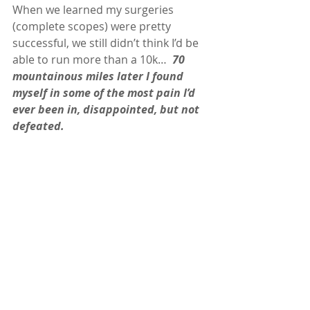
When we learned my surgeries 
(complete scopes) were pretty 
successful, we still didn’t think I’d be 
able to run more than a 10k…  
70 
mountainous miles later I found 
myself in some of the most pain I’d 
ever been in, disappointed, but not 
defeated. 