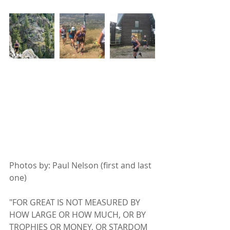
Photos by: Paul Nelson (first and last 
one)
"FOR GREAT IS NOT MEASURED BY 
HOW LARGE OR HOW MUCH, OR BY 
TROPHIES OR MONEY, OR STARDOM 