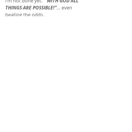
I’m not done yet. 
 “WITH GOD ALL 
THINGS ARE POSSIBLE!”
… even 
beating the odds.
And for the speedsters, don’t worry, I 
hear you have some competition 
coming in 2040 😉
Special LOVE for:  
ICESPIKE
, 