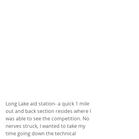
Long Lake aid station- a quick 1 mile 
out and back section resides where I 
was able to see the competition. No 
nerves struck, I wanted to take my 
time going down the technical 