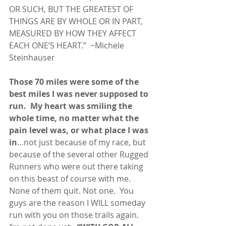
OR SUCH, BUT THE GREATEST OF 
THINGS ARE BY WHOLE OR IN PART, 
MEASURED BY HOW THEY AFFECT 
EACH ONE’S HEART.”  ~Michele 
Steinhauser
Those 70 miles were some of the 
best miles I was never supposed to 
run.
My heart was smiling the 
whole time, no matter what the 
pain level was, or what place I was 
in
…not just because of my race, but 
because of the several other Rugged 
Runners who were out there taking 
on this beast of course with me.  
None of them quit. Not one.  You 
guys are the reason I WILL someday 
run with you on those trails again. 