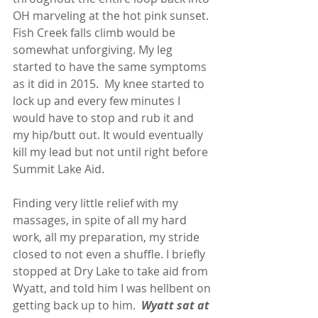
OH marveling at the hot pink sunset.  
Fish Creek falls climb would be 
somewhat unforgiving. My leg 
started to have the same symptoms 
as it did in 2015.  My knee started to 
lock up and every few minutes I 
would have to stop and rub it and 
my hip/butt out. It would eventually 
kill my lead but not until right before 
Summit Lake Aid.
Finding very little relief with my 
massages, in spite of all my hard 
work, all my preparation, my stride 
closed to not even a shuffle. I briefly 
stopped at Dry Lake to take aid from 
Wyatt, and told him I was hellbent on 
getting back up to him.  
Wyatt sat at 