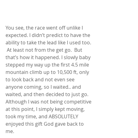
You see, the race went off unlike I 
expected. I didn’t predict to have the 
ability to take the lead like I used too. 
 At least not from the get go.  But 
that’s how it happened. I slowly baby 
stepped my way up the first 4.5 mile 
mountain climb up to 10,500 ft, only 
to look back and not even see 
anyone coming, so I waited.. and 
waited, and then decided to just go.  
Although I was not being competitive 
at this point, I simply kept moving, 
took my time, and ABSOLUTELY 
enjoyed this gift God gave back to 
me.