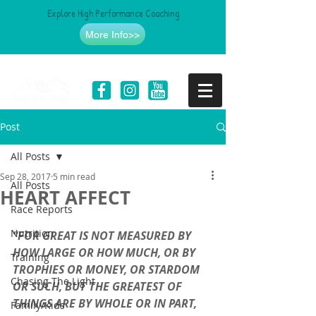
Explore High Performance Coaching
More Info>>
Post
All Posts
Sep 28, 2017
5 min read
All Posts
HEART AFFECT
Race Reports
Nutrition
“FOR GREAT IS NOT MEASURED BY 
HOW LARGE OR HOW MUCH, OR BY 
Training
TROPHIES OR MONEY, OR STARDOM 
Chasing The Light
OR SUCH, BUT THE GREATEST OF 
THINGS ARE BY WHOLE OR IN PART, 
Family/Kids