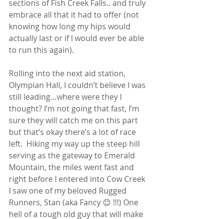
sections of Fish Creek Falls.. and truly 
embrace all that it had to offer (not 
knowing how long my hips would 
actually last or if I would ever be able 
to run this again).
Rolling into the next aid station, 
Olympian Hall, I couldn’t believe I was 
still leading…where were they I 
thought? I’m not going that fast, I’m 
sure they will catch me on this part 
but that’s okay there’s a lot of race 
left.  Hiking my way up the steep hill 
serving as the gateway to Emerald 
Mountain, the miles went fast and 
right before I entered into Cow Creek 
I saw one of my beloved Rugged 
Runners, Stan (aka Fancy 😊 !!!) One 
hell of a tough old guy that will make 