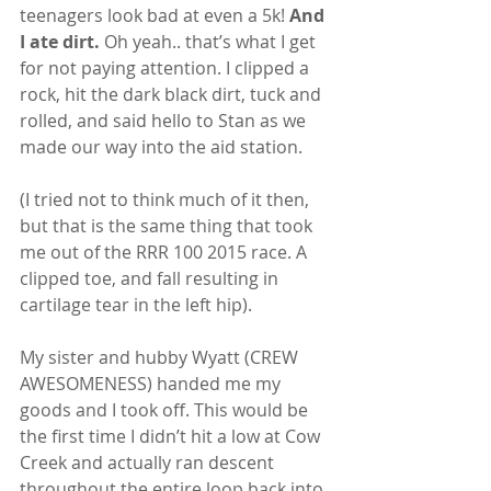
teenagers look bad at even a 5k!
 And 
I ate dirt.
 Oh yeah.. that’s what I get 
for not paying attention. I clipped a 
rock, hit the dark black dirt, tuck and 
rolled, and said hello to Stan as we 
made our way into the aid station.
(I tried not to think much of it then, 
but that is the same thing that took 
me out of the RRR 100 2015 race. A 
clipped toe, and fall resulting in 
cartilage tear in the left hip).
My sister and hubby Wyatt (CREW 
AWESOMENESS) handed me my 
goods and I took off. This would be 
the first time I didn’t hit a low at Cow 
Creek and actually ran descent 
throughout the entire loop back into 