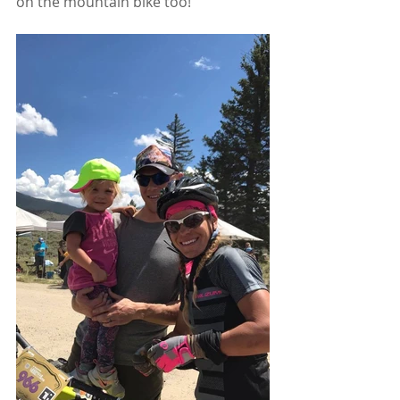
on the mountain bike too!