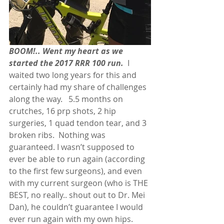
BOOM!.. Went my heart as we 
started the 2017 RRR 100 run.
  I 
waited two long years for this and 
certainly had my share of challenges 
along the way.   5.5 months on 
crutches, 16 prp shots, 2 hip 
surgeries, 1 quad tendon tear, and 3 
broken ribs.  Nothing was 
guaranteed. I wasn’t supposed to 
ever be able to run again (according 
to the first few surgeons), and even 
with my current surgeon (who is THE 
BEST, no really.. shout out to Dr. Mei 
Dan), he couldn’t guarantee I would 
ever run again with my own hips. 