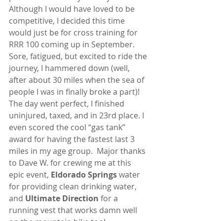
Although I would have loved to be 
competitive, I decided this time 
would just be for cross training for 
RRR 100 coming up in September. 
Sore, fatigued, but excited to ride the 
journey, I hammered down (well, 
after about 30 miles when the sea of 
people I was in finally broke a part)!  
The day went perfect, I finished 
uninjured, taxed, and in 23rd place. I 
even scored the cool “gas tank” 
award for having the fastest last 3 
miles in my age group.  Major thanks 
to Dave W. for crewing me at this 
epic event, 
Eldorado Springs
 water 
for providing clean drinking water, 
and 
Ultimate Direction 
for a 
running vest that works damn well 