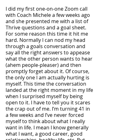
I did my first one-on-one Zoom call 
with Coach Michele a few weeks ago 
and she presented me with a list of 
Thrive questions and a goal sheet. 
For some reason this time it hit me 
hard. Normally I can nod my head 
through a goals conversation and 
say all the right answers to appease 
what the other person wants to hear 
(ahem people-pleaser) and then 
promptly forget about it. Of course, 
the only one I am actually hurting is 
myself. This time the conversation 
landed at the right moment in my life 
when I surprised myself by being 
open to it. I have to tell you it scares 
the crap out of me. I’m turning 41 in 
a few weeks and I’ve never forced 
myself to think about what I really 
want in life. I mean I know generally 
what I want, a good career, good 