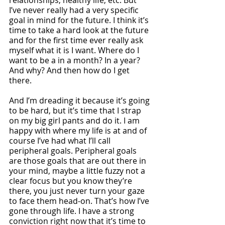
relationships, healthy life, etc. But 
I’ve never really had a very specific 
goal in mind for the future. I think it’s 
time to take a hard look at the future 
and for the first time ever really ask 
myself what it is I want. Where do I 
want to be a in a month? In a year? 
And why? And then how do I get 
there. 
And I’m dreading it because it’s going 
to be hard, but it’s time that I strap 
on my big girl pants and do it. I am 
happy with where my life is at and of 
course I’ve had what I’ll call 
peripheral goals. Peripheral goals 
are those goals that are out there in 
your mind, maybe a little fuzzy not a 
clear focus but you know they’re 
there, you just never turn your gaze 
to face them head-on. That’s how I’ve 
gone through life. I have a strong 
conviction right now that it’s time to 