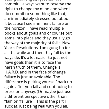
commit. I always want to reserve the 
right to change my mind and when I 
do commit to something like that, I 
am immediately stressed out about 
it because I see imminent failure on 
the horizon. I have read multiple 
books about goals and of course put 
some into place and they usually go 
the way of the majority of folks’ New 
Year’s Resolutions. I am gung-ho for 
a little while and then they fall by the 
wayside. It’s a lot easier to just not 
have goals than it is to face the 
harsh truth of them. Change is 
H.A.R.D. and in the face of change 
failure is just unavoidable. The 
difference is picking yourself back up 
again after you fail and continuing to 
press on anyway. (Or maybe just use 
a different perspective other than 
“fail” or “failure”). This is the part I 
suck at. Just being real with you all. 