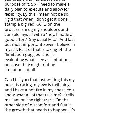
purpose of it. Six. I need to make a 
daily plan to execute and allow for 
flexibility. By this I mean not be so 
rigid that when I don’t get it done, I 
stamp a big red F.A.I.L. on the 
process, shrug my shoulders and 
console myself with a “hey, I made a 
good effort” (my usual M.O.). And last 
but most important Seven- believe in 
myself. Part of that is taking off the 
“limitation goggles” and re-
evaluating what I see as limitations; 
because they might not be 
limitations at all. 
Can I tell you that just writing this my 
heart is racing, my eye is twitching, 
and I have a hot fire in my chest. You 
know what all of that tells me? It tells 
me I am on the right track. On the 
other side of discomfort and fear is 
the growth that needs to happen. It’s 