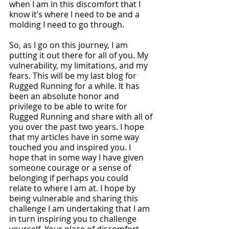
when I am in this discomfort that I 
know it’s where I need to be and a 
molding I need to go through. 
So, as I go on this journey, I am 
putting it out there for all of you. My 
vulnerability, my limitations, and my 
fears. This will be my last blog for 
Rugged Running for a while. It has 
been an absolute honor and 
privilege to be able to write for 
Rugged Running and share with all of 
you over the past two years. I hope 
that my articles have in some way 
touched you and inspired you. I 
hope that in some way I have given 
someone courage or a sense of 
belonging if perhaps you could 
relate to where I am at. I hope by 
being vulnerable and sharing this 
challenge I am undertaking that I am 
in turn inspiring you to challenge 