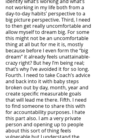
identify what’s working and what’s 
not working in my life both from a 
day-to-day habits’ perspective to a 
big picture perspective. Third, I need 
to then get really uncomfortable and 
allow myself to dream big. For some 
this might not be an uncomfortable 
thing at all but for me it is, mostly 
because before I even form the “big 
dream” it already feels unattainable- 
crazy right? But hey I’m being real; 
that’s why I’ve avoided it for so long. 
Fourth. I need to take Coach’s advice 
and back into it with baby steps 
broken out by day, month, year and 
create specific measurable goals 
that will lead me there. Fifth. I need 
to find someone to share this with 
for accountability purposes. I hate 
this part also. I am a very private 
person and opening up to people 
about this sort of thing feels 
vulnerable but I understand the 