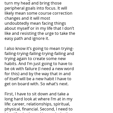
turn my head and bring those 
peripheral goals into focus. It will 
likely mean some course correction 
changes and it will most 
undoubtedly mean facing things 
about myself or in my life that I don’t 
like and resisting the urge to take the 
easy path and ignore it. 
I also know it’s going to mean trying-
failing-trying-failing-trying-failing and 
trying again to create some new 
habits. And I’m just going to have to 
be ok with failure (I need a new word 
for this) and by the way that in and 
of itself will be a new habit I have to 
get on board with. So what’s next.
First, I have to sit down and take a 
long hard look at where I’m at in my 
life: career, relationships, spiritual, 
physical, financial. Second, I need to 