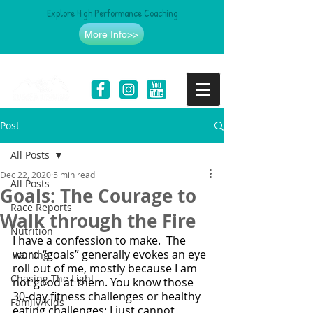
Explore High Performance Coaching
More Info>>
Post
All Posts
Dec 22, 2020
5 min read
All Posts
Goals: The Courage to
Race Reports
Walk through the Fire
Nutrition
I have a confession to make.  The 
word “goals” generally evokes an eye 
Training
roll out of me, mostly because I am 
Chasing The Light
not good at them. You know those 
30-day fitness challenges or healthy 
Family/Kids
eating challenges; I just cannot 