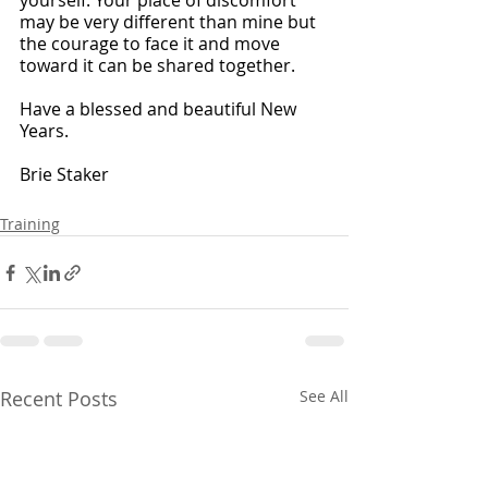
yourself. Your place of discomfort 
may be very different than mine but 
the courage to face it and move 
toward it can be shared together. 
Have a blessed and beautiful New 
Years. 
Brie Staker
Training
Recent Posts
See All