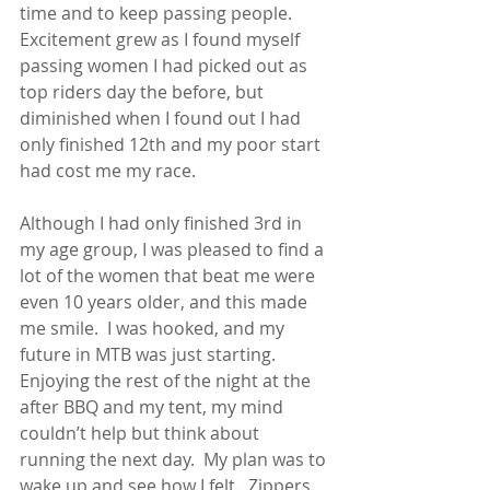
time and to keep passing people.  
Excitement grew as I found myself 
passing women I had picked out as 
top riders day the before, but 
diminished when I found out I had 
only finished 12th and my poor start 
had cost me my race.
Although I had only finished 3rd in 
my age group, I was pleased to find a 
lot of the women that beat me were 
even 10 years older, and this made 
me smile.  I was hooked, and my 
future in MTB was just starting.
Enjoying the rest of the night at the 
after BBQ and my tent, my mind 
couldn’t help but think about 
running the next day.  My plan was to 
wake up and see how I felt.  Zippers 