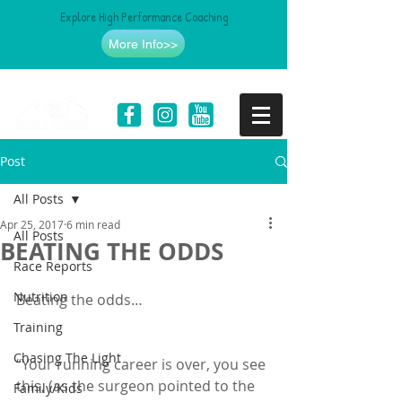
Explore High Performance Coaching
More Info>>
Post
All Posts
Apr 25, 2017
6 min read
All Posts
BEATING THE ODDS
Race Reports
Nutrition
Beating the odds…
Training
Chasing The Light
“Your running career is over, you see 
this, (as the surgeon pointed to the 
Family/Kids