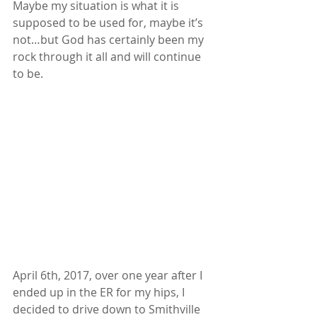
Maybe my situation is what it is 
supposed to be used for, maybe it’s 
not…but God has certainly been my 
rock through it all and will continue 
to be.  
April 6th, 2017, over one year after I 
ended up in the ER for my hips, I 
decided to drive down to Smithville 