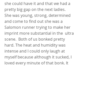
she could have it and that we had a 
pretty big gap on the next ladies.  
She was young, strong, determined 
and come to find out she was a 
Salomon runner trying to make her 
imprint more substantial in the  ultra 
scene.  Both of us bonked pretty 
hard. The heat and humidity was 
intense and I could only laugh at 
myself because although it sucked, I 
loved every minute of that bonk. It 
had been so long since I felt one and 
I felt right at home when it 
happened.  I knew just what to do 
and found my way blazing through 
the last 5 miles putting 10 minutes 
on her. It was a good weekend 😊