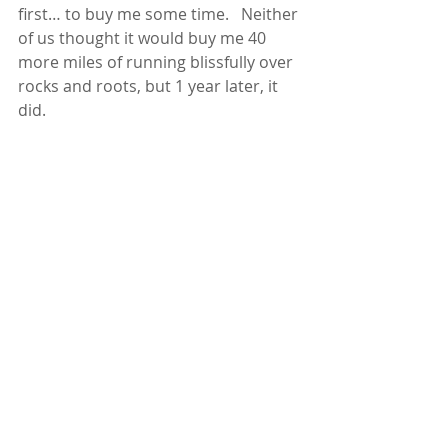
first… to buy me some time.   Neither 
of us thought it would buy me 40 
more miles of running blissfully over 
rocks and roots, but 1 year later, it 
did.