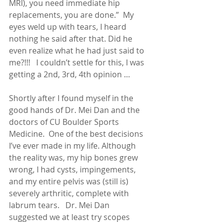
MRI), you need immediate hip 
replacements, you are done.”  My 
eyes weld up with tears, I heard 
nothing he said after that. Did he 
even realize what he had just said to 
me?!!!   I couldn’t settle for this, I was 
getting a 2nd, 3rd, 4th opinion …
Shortly after I found myself in the 
good hands of Dr. Mei Dan and the 
doctors of CU Boulder Sports 
Medicine.  One of the best decisions 
I’ve ever made in my life. Although 
the reality was, my hip bones grew 
wrong, I had cysts, impingements, 
and my entire pelvis was (still is) 
severely arthritic, complete with 
labrum tears.   Dr. Mei Dan 
suggested we at least try scopes 