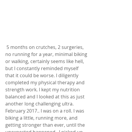
 5 months on crutches, 2 surgeries, 
no running for a year, minimal biking 
or walking, certainly seems like hell, 
but I constantly reminded myself 
that it could be worse. I diligently 
completed my physical therapy and 
strength work. I kept my nutrition 
balanced and I looked at this as just 
another long challenging ultra.  
February 2017.. I was on a roll. I was 
biking a little, running more, and 
getting stronger than ever, until the 