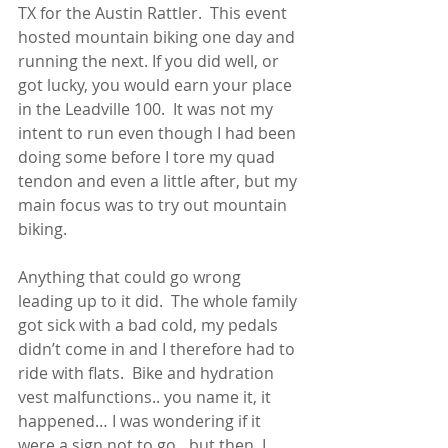
TX for the Austin Rattler.  This event 
hosted mountain biking one day and 
running the next. If you did well, or 
got lucky, you would earn your place 
in the Leadville 100.  It was not my 
intent to run even though I had been 
doing some before I tore my quad 
tendon and even a little after, but my 
main focus was to try out mountain 
biking. 
Anything that could go wrong 
leading up to it did.  The whole family 
got sick with a bad cold, my pedals 
didn’t come in and I therefore had to 
ride with flats.  Bike and hydration 
vest malfunctions.. you name it, it 
happened… I was wondering if it 
were a sign not to go…but then, I 