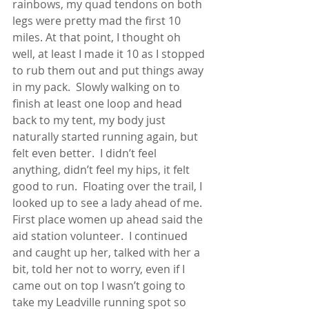
rainbows, my quad tendons on both 
legs were pretty mad the first 10 
miles. At that point, I thought oh 
well, at least I made it 10 as I stopped 
to rub them out and put things away 
in my pack.  Slowly walking on to 
finish at least one loop and head 
back to my tent, my body just 
naturally started running again, but 
felt even better.  I didn’t feel 
anything, didn’t feel my hips, it felt 
good to run.  Floating over the trail, I 
looked up to see a lady ahead of me.  
First place women up ahead said the 
aid station volunteer.  I continued 
and caught up her, talked with her a 
bit, told her not to worry, even if I 
came out on top I wasn’t going to 
take my Leadville running spot so 