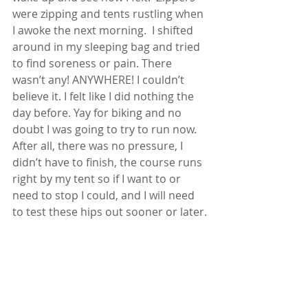
were zipping and tents rustling when 
I awoke the next morning.  I shifted 
around in my sleeping bag and tried 
to find soreness or pain. There 
wasn’t any! ANYWHERE! I couldn’t 
believe it. I felt like I did nothing the 
day before. Yay for biking and no 
doubt I was going to try to run now.  
After all, there was no pressure, I 
didn’t have to finish, the course runs 
right by my tent so if I want to or 
need to stop I could, and I will need 
to test these hips out sooner or later.