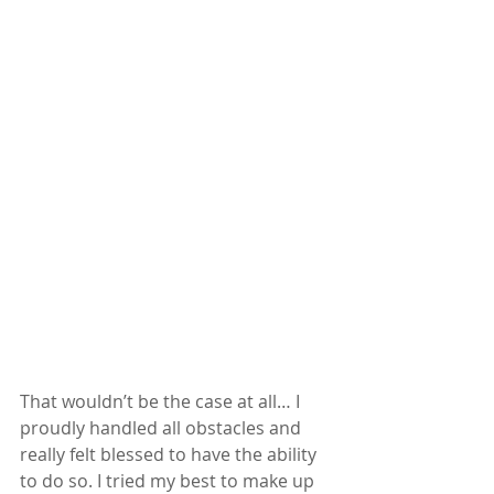
That wouldn’t be the case at all… I 
proudly handled all obstacles and 
really felt blessed to have the ability 
to do so. I tried my best to make up 