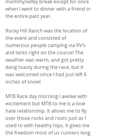
mommy/wifey break except for once 
when I went to dinner with a friend in 
the entire past year.
Rocky Hill Ranch was the location of 
the event and consisted of 
numerous people camping via RV’s 
and tents right on the course! The 
weather was warm, and got pretty 
dang toasty during the race, but it 
was welcomed since I had just left 6 
inches of snow!
MTB Race day morning I awoke with 
excitement but MTB to me is a love 
hate relationship. It allows me to fly 
over those rocks and roots just as I 
used to with healthy hips. It gives me 
the freedom most of us runners long 