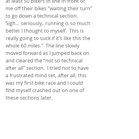
at least 50 bikers in line in front of 
me off their bikes “waiting their turn” 
to go down a technical section.  
Sigh… seriously.. running is so much 
better I thought to myself.  This is 
really going to suck if it’s like this the 
whole 60 miles.”  The line slowly 
moved forward as I jumped back on 
and cleared the “not so technical 
after all” section.  I tried not to have 
a frustrated mind set, after all, this 
was my first bike race and I could 
find myself crashed out on one of 
these sections later.