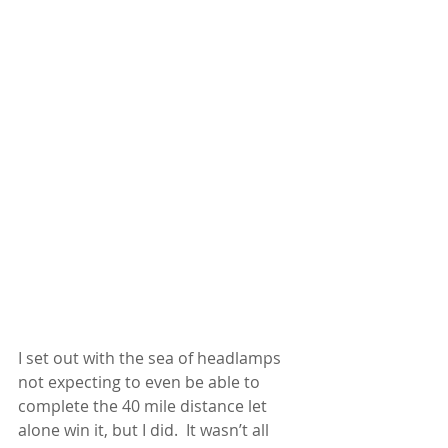
I set out with the sea of headlamps 
not expecting to even be able to 
complete the 40 mile distance let 
alone win it, but I did.  It wasn’t all 