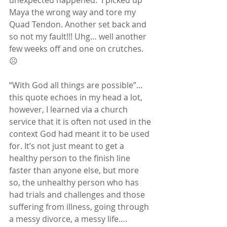
unexpected happened.  I picked up 
Maya the wrong way and tore my 
Quad Tendon. Another set back and 
so not my fault!!! Uhg… well another 
few weeks off and one on crutches. 
☹
“With God all things are possible”… 
this quote echoes in my head a lot, 
however, I learned via a church 
service that it is often not used in the 
context God had meant it to be used 
for. It’s not just meant to get a 
healthy person to the finish line 
faster than anyone else, but more 
so, the unhealthy person who has 
had trials and challenges and those 
suffering from illness, going through 
a messy divorce, a messy life…. 