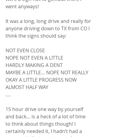
went anyways! 
It was a long, long drive and really for 
anyone driving down to TX from CO I 
think the signs should say:
NOT EVEN CLOSE
NOPE NOT EVEN A LITTLE
HARDLY MAKING A DENT
MAYBE A LITTLE… NOPE NOT REALLY
OKAY A LITTLE PROGRESS NOW
ALMOST HALF WAY
….
15 hour drive one way by yourself 
and back… is a heck of a lot of time 
to think about things though! I 
certainly needed it, I hadn’t had a 