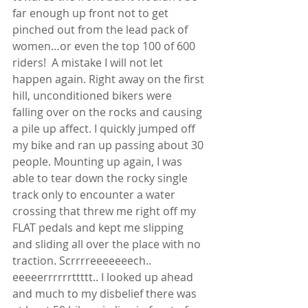
far enough up front not to get 
pinched out from the lead pack of 
women…or even the top 100 of 600 
riders!  A mistake I will not let 
happen again. Right away on the first 
hill, unconditioned bikers were 
falling over on the rocks and causing 
a pile up affect. I quickly jumped off 
my bike and ran up passing about 30 
people. Mounting up again, I was 
able to tear down the rocky single 
track only to encounter a water 
crossing that threw me right off my 
FLAT pedals and kept me slipping 
and sliding all over the place with no 
traction. Scrrrreeeeeeech.. 
eeeeerrrrrrttttt.. I looked up ahead 
and much to my disbelief there was 