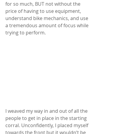
for so much, BUT not without the 
price of having to use equipment, 
understand bike mechanics, and use 
a tremendous amount of focus while 
trying to perform.
I weaved my way in and out of all the 
people to get in place in the starting 
corral. Unconfidently, I placed myself 
towards the front but it wouldn’t be 