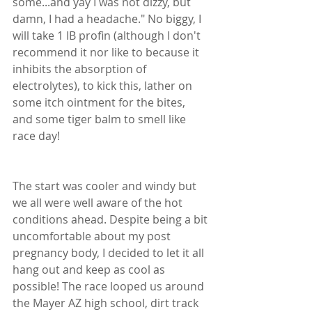
some...and yay I was not dizzy, but 
damn, I had a headache." No biggy, I 
will take 1 IB profin (although I don't 
recommend it nor like to because it 
inhibits the absorption of 
electrolytes), to kick this, lather on 
some itch ointment for the bites, 
and some tiger balm to smell like 
race day! 
The start was cooler and windy but 
we all were well aware of the hot 
conditions ahead. Despite being a bit 
uncomfortable about my post 
pregnancy body, I decided to let it all 
hang out and keep as cool as 
possible! The race looped us around 
the Mayer AZ high school, dirt track 