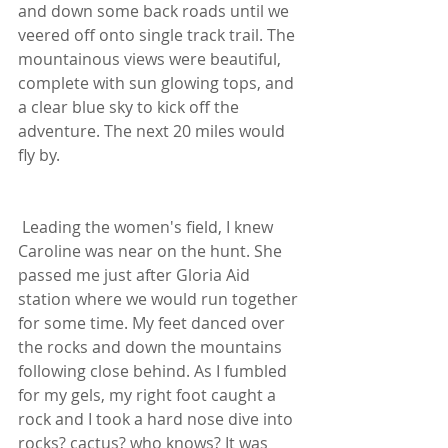
and down some back roads until we 
veered off onto single track trail. The 
mountainous views were beautiful, 
complete with sun glowing tops, and 
a clear blue sky to kick off the 
adventure. The next 20 miles would 
fly by.
 Leading the women's field, I knew 
Caroline was near on the hunt. She 
passed me just after Gloria Aid 
station where we would run together 
for some time. My feet danced over 
the rocks and down the mountains 
following close behind. As I fumbled 
for my gels, my right foot caught a 
rock and I took a hard nose dive into 
rocks? cactus? who knows? It was 