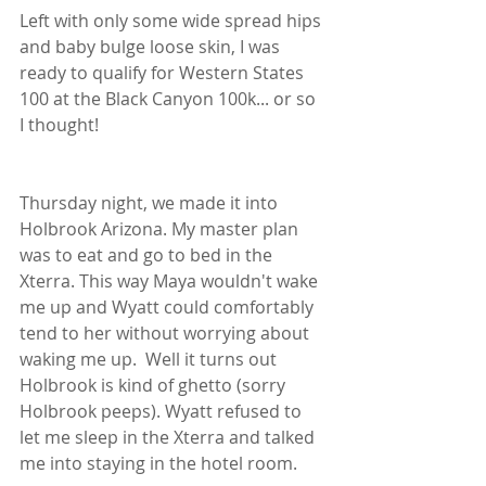
Left with only some wide spread hips 
and baby bulge loose skin, I was 
ready to qualify for Western States 
100 at the Black Canyon 100k... or so 
I thought!
Thursday night, we made it into 
Holbrook Arizona. My master plan 
was to eat and go to bed in the 
Xterra. This way Maya wouldn't wake 
me up and Wyatt could comfortably 
tend to her without worrying about 
waking me up.  Well it turns out 
Holbrook is kind of ghetto (sorry 
Holbrook peeps). Wyatt refused to 
let me sleep in the Xterra and talked 
me into staying in the hotel room. 