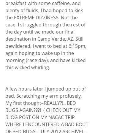
breakfast with some caffeine, and 
plenty of fluids, I had hoped to kick 
the EXTREME DIZZINESS. Not the 
case. I struggled through the rest of 
the day until we made our final 
destination in Camp Verde, AZ. Still 
bewildered, I went to bed at 6:15pm, 
again hoping to wake up in the 
morning (race day), and have kicked 
this wicked whirling. 
A few hours later I jumped up out of 
bed. Scratching my arm profusely. 
My first thought- REALLY?!.. BED 
BUGS AGAIN???!  ( CHECK OUT MY 
BLOG POST ON MY NACAC TRIP 
WHERE I ENCOUNTERED A BAD BOUT 
OF BED BUGS-  JULY 2012 ARCHIVE)... 