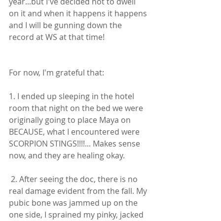
year...but I've decided not to dwell 
on it and when it happens it happens 
and I will be gunning down the 
record at WS at that time! 
For now, I'm grateful that:
1. I ended up sleeping in the hotel 
room that night on the bed we were 
originally going to place Maya on 
BECAUSE, what I encountered were 
SCORPION STINGS!!!!... Makes sense 
now, and they are healing okay.
 2. After seeing the doc, there is no 
real damage evident from the fall. My 
pubic bone was jammed up on the 
one side, I sprained my pinky, jacked 