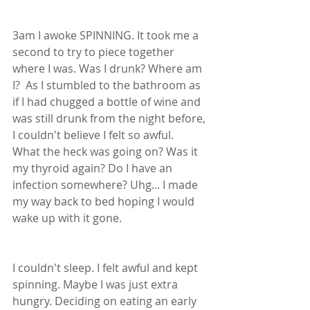
3am I awoke SPINNING. It took me a 
second to try to piece together 
where I was. Was I drunk? Where am 
I?  As I stumbled to the bathroom as 
if I had chugged a bottle of wine and 
was still drunk from the night before, 
I couldn't believe I felt so awful.  
What the heck was going on? Was it 
my thyroid again? Do I have an 
infection somewhere? Uhg... I made 
my way back to bed hoping I would 
wake up with it gone.  
I couldn't sleep. I felt awful and kept 
spinning. Maybe I was just extra 
hungry. Deciding on eating an early 