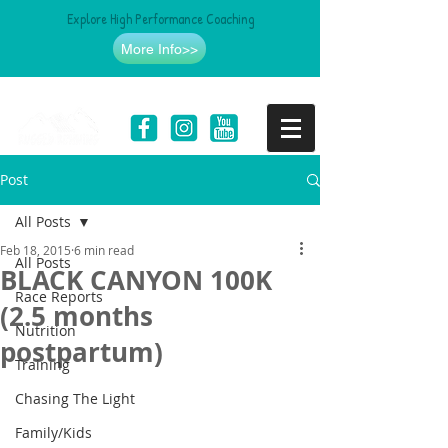
Explore High Performance Coaching
More Info>>
Post
All Posts
Feb 18, 2015
6 min read
All Posts
BLACK CANYON 100K
Race Reports
(2.5 months
Nutrition
postpartum)
Training
Chasing The Light
Family/Kids