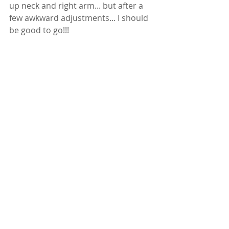
up neck and right arm... but after a 
few awkward adjustments... I should 
be good to go!!! 
Thanks to Dr. Barnes of Barnes 
Chiropractic, Ultimate Direction, Gu 
Energy, Eldorado Springs Water, 
Black Diamond, Icespike, Zeal Optics, 
Goal Zero, and my awesome 
husband, teammate, and friend 
Wyatt Yates (and of course his crew 
side kick Ms. Maya!!!)  ... and all of you 
for your crazy awesome support!
I hope to see you on the trails real 
soon again!  VIDEO BELOW!!! 