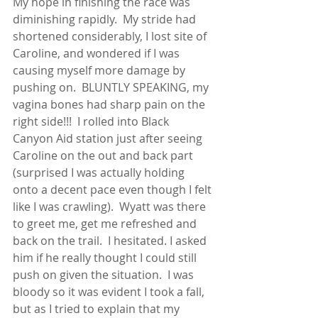
My hope in finishing the race was 
diminishing rapidly.  My stride had 
shortened considerably, I lost site of 
Caroline, and wondered if I was 
causing myself more damage by 
pushing on.  BLUNTLY SPEAKING, my 
vagina bones had sharp pain on the 
right side!!!  I rolled into Black 
Canyon Aid station just after seeing 
Caroline on the out and back part 
(surprised I was actually holding 
onto a decent pace even though I felt 
like I was crawling).  Wyatt was there 
to greet me, get me refreshed and 
back on the trail.  I hesitated. I asked 
him if he really thought I could still 
push on given the situation.  I was 
bloody so it was evident I took a fall, 
but as I tried to explain that my 