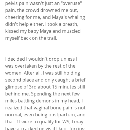
pelvis pain wasn't just an "overuse" 
pain, the crowd drowned me out, 
cheering for me, and Maya's whaling 
didn't help either. I took a breath, 
kissed my baby Maya and muscled 
myself back on the trail. 
I decided I wouldn't drop unless I 
was overtaken by the rest of the 
women. After all, I was still holding 
second place and only caught a brief 
glimpse of 3rd about 15 minutes still 
behind me. Spending the next few 
miles battling demons in my head, I 
realized that vaginal bone pain is not 
normal, even being postpartum, and 
that if I were to qualify for WS, I may 
have a cracked pelvis if I kept forcing 