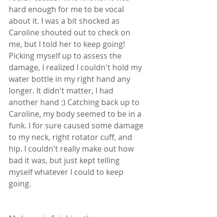
hard enough for me to be vocal 
about it. I was a bit shocked as 
Caroline shouted out to check on 
me, but I told her to keep going! 
Picking myself up to assess the 
damage, I realized I couldn't hold my 
water bottle in my right hand any 
longer. It didn't matter, I had 
another hand :) Catching back up to 
Caroline, my body seemed to be in a 
funk. I for sure caused some damage 
to my neck, right rotator cuff, and 
hip. I couldn't really make out how 
bad it was, but just kept telling 
myself whatever I could to keep 
going. 