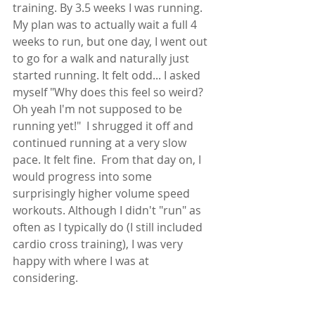
training. By 3.5 weeks I was running. 
My plan was to actually wait a full 4 
weeks to run, but one day, I went out 
to go for a walk and naturally just 
started running. It felt odd... I asked 
myself "Why does this feel so weird? 
Oh yeah I'm not supposed to be 
running yet!"  I shrugged it off and 
continued running at a very slow 
pace. It felt fine.  From that day on, I 
would progress into some 
surprisingly higher volume speed 
workouts. Although I didn't "run" as 
often as I typically do (I still included 
cardio cross training), I was very 
happy with where I was at 
considering.