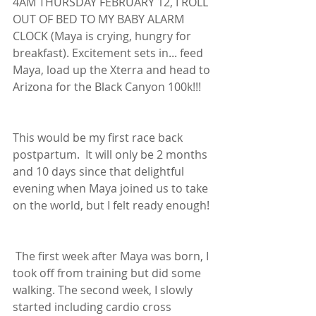
4AM THURSDAY FEBRUARY 12, I ROLL 
OUT OF BED TO MY BABY ALARM 
CLOCK (Maya is crying, hungry for 
breakfast). Excitement sets in... feed 
Maya, load up the Xterra and head to 
Arizona for the Black Canyon 100k!!! 
This would be my first race back 
postpartum.  It will only be 2 months 
and 10 days since that delightful 
evening when Maya joined us to take 
on the world, but I felt ready enough!
 The first week after Maya was born, I 
took off from training but did some 
walking. The second week, I slowly 
started including cardio cross 