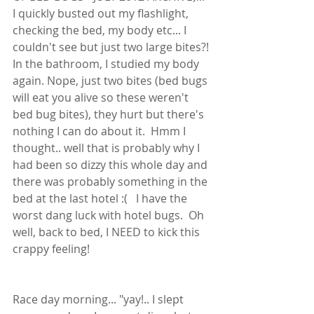
I quickly busted out my flashlight, 
checking the bed, my body etc... I 
couldn't see but just two large bites?! 
In the bathroom, I studied my body 
again. Nope, just two bites (bed bugs 
will eat you alive so these weren't 
bed bug bites), they hurt but there's 
nothing I can do about it.  Hmm I 
thought.. well that is probably why I 
had been so dizzy this whole day and 
there was probably something in the 
bed at the last hotel :(   I have the 
worst dang luck with hotel bugs.  Oh 
well, back to bed, I NEED to kick this 
crappy feeling! 
Race day morning... "yay!.. I slept 