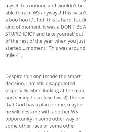
myself to continue and wouldn't be 
able to race WS anyways! This wasn't 
a boo hoo it's hot, this is hard, I suck 
kind of moment, it was a DON'T BE A 
STUPID IDIOT and take yourself out 
of the rest of the year when you just 
started... moment.  This was around 
mile 41.  
Despite thinking I made the smart 
decision, I am still disappointed 
(especially when looking at the map 
and seeing how close I was!). I know 
that God has a plan for me, maybe 
he will bless me with another WS 
opportunity in some other way or 
some other race or some other 