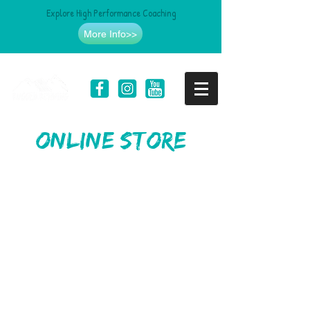
Explore High Performance Coaching
More Info>>
online store
Store
/
SheRUGGED