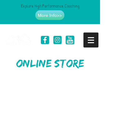
Explore High Performance Coaching
More Info>>
online store
Store
/
Clothing