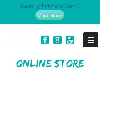
Explore High Performance Coaching
More Info>>
online store
Store
/
Clothing