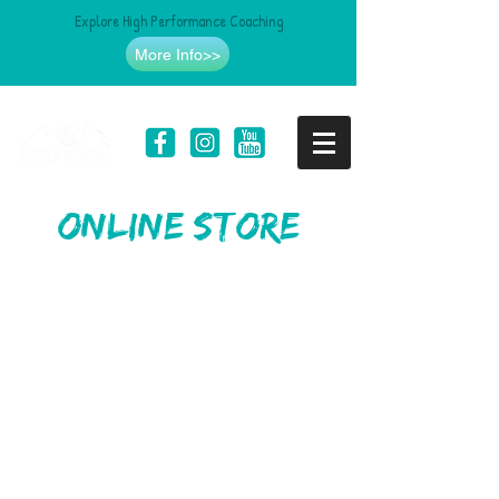
Explore High Performance Coaching
More Info>>
online store
Store
/
Headwear